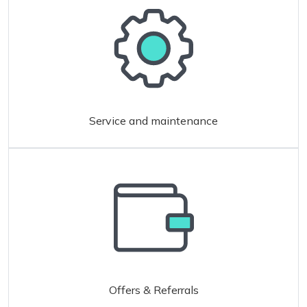
Service and maintenance
Offers & Referrals