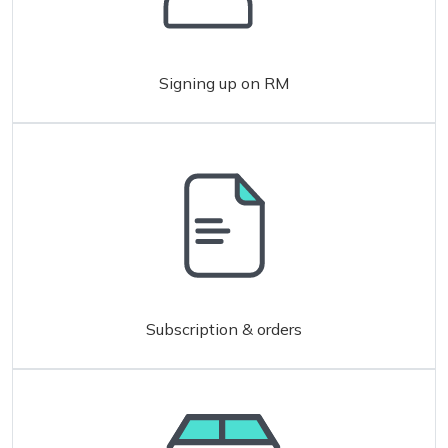
Signing up on RM
Subscription & orders