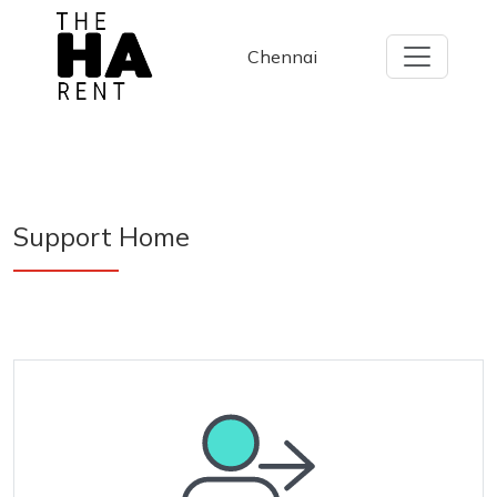
Chennai
Support
Home