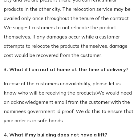
products in the other city. The relocation service may be
availed only once throughout the tenure of the contract.
We suggest customers to not relocate the product
themselves. If any damages occur while a customer
attempts to relocate the products themselves, damage
cost would be recovered from the customer.
3. What if I am not at home at the time of delivery?
In case of the customers unavailability, please let us
know who will be receiving the products.We would need
an acknowledgement email from the customer with the
nominees government id proof. We do this to ensure that
your order is in safe hands.
4. What if my building does not have a lift?