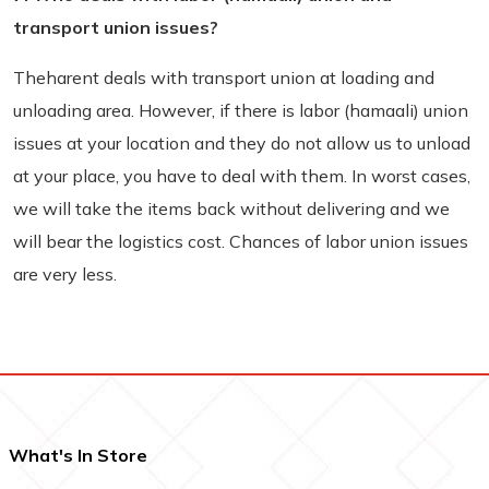
transport union issues?
Theharent deals with transport union at loading and
unloading area. However, if there is labor (hamaali) union
issues at your location and they do not allow us to unload
at your place, you have to deal with them. In worst cases,
we will take the items back without delivering and we
will bear the logistics cost. Chances of labor union issues
are very less.
What's In Store