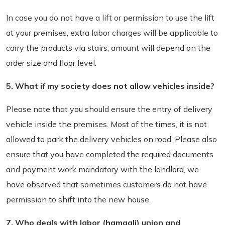
In case you do not have a lift or permission to use the lift
at your premises, extra labor charges will be applicable to
carry the products via stairs; amount will depend on the
order size and floor level.
5. What if my society does not allow vehicles inside?
Please note that you should ensure the entry of delivery
vehicle inside the premises. Most of the times, it is not
allowed to park the delivery vehicles on road. Please also
ensure that you have completed the required documents
and payment work mandatory with the landlord, we
have observed that sometimes customers do not have
permission to shift into the new house.
7. Who deals with labor (hamaali) union and