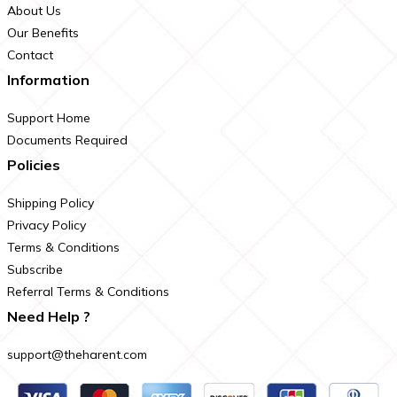
About Us
Our Benefits
Contact
Information
Support Home
Documents Required
Policies
Shipping Policy
Privacy Policy
Terms & Conditions
Subscribe
Referral Terms & Conditions
Need Help ?
support@theharent.com