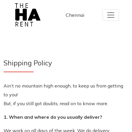
Chennai
Shipping
Policy
Ain’t no mountain high enough, to keep us from getting
to you!
But, if you still got doubts, read on to know more.
1. When and where do you usually deliver?
We work on all days of the week. We do delivery,