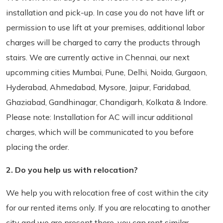
installation and pick-up. In case you do not have lift or
permission to use lift at your premises, additional labor
charges will be charged to carry the products through
stairs. We are currently active in Chennai, our next
upcomming cities Mumbai, Pune, Delhi, Noida, Gurgaon,
Hyderabad, Ahmedabad, Mysore, Jaipur, Faridabad,
Ghaziabad, Gandhinagar, Chandigarh, Kolkata & Indore.
Please note: Installation for AC will incur additional
charges, which will be communicated to you before
placing the order.
2. Do you help us with relocation?
We help you with relocation free of cost within the city
for our rented items only. If you are relocating to another
city and we are present there, you can rent similar